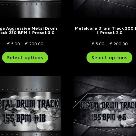
ga Aggressive Metal Drum
Metalcore Drum Track 200
rack 230 BPM | Preset 3.0
| Preset 2.0
Price
Pric
€
5.00
–
€
200.00
€
5.00
–
€
200.00
range:
This
rang
T
Select options
Select options
€ 5.00
product
€ 5
p
through
has
thr
h
€ 200.00
multiple
€ 2
m
variants.
va
The
T
options
o
may
m
be
b
chosen
c
on
o
the
t
product
p