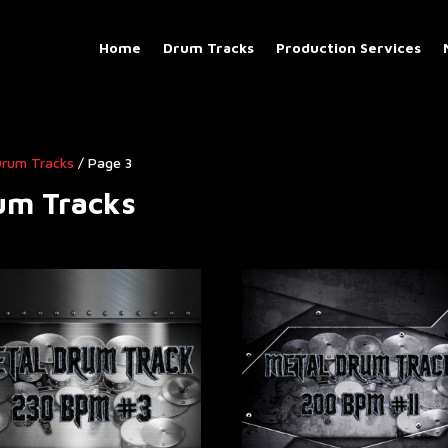
Home
Drum Tracks
Production Services
 Drum Tracks
/ Page 3
rum Tracks