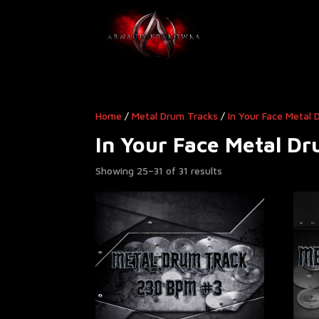
Home
/
Metal Drum Tracks
/
In Your Face Metal
In Your Face Metal D
Showing 25–31 of 31 results