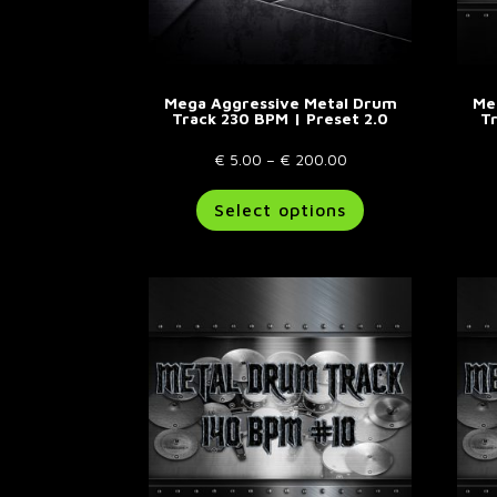
Mega Aggressive Metal Drum
Me
Track 230 BPM | Preset 2.0
T
Price
€
5.00
–
€
200.00
range:
This
Select options
€ 5.00
product
through
has
€ 200.00
multiple
variants.
The
options
may
be
chosen
on
the
product