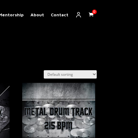
0
Mentorship
About
Contact