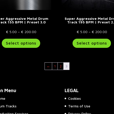
page
p
er Aggressive Metal Drum
Super Aggressive Metal D
rack 155 BPM | Preset 3.0
Track 195 BPM | Preset 2
Price
Pric
€
5.00
–
€
200.00
€
5.00
–
€
200.00
range:
This
rang
T
Select options
Select options
€ 5.00
product
€ 5
p
through
has
thr
h
€ 200.00
multiple
€ 2
m
variants.
va
←
1
2
3
The
T
options
o
may
m
be
b
in Menu
LEGAL
chosen
c
on
o
ome
Cookies
the
t
um Tracks
Terms of Use
product
p
page
p
oduction Services
Privacy Policy