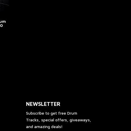
age
page
rum
.0
e
e:
his
.00
roduct
ough
as
00.00
ultiple
riants.
he
ptions
ay
e
NEWSLETTER
hosen
n
Subscribe to get free Drum
he
Tracks, special offers, giveaways,
roduct
and amazing deals!
age