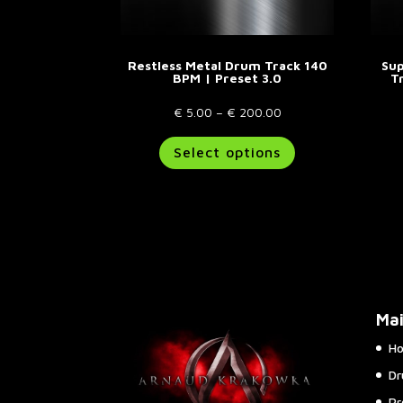
page
Restless Metal Drum Track 140
Sup
BPM | Preset 3.0
T
Price
€
5.00
–
€
200.00
range:
This
Select options
€ 5.00
product
through
has
€ 200.00
multiple
variants.
The
options
may
be
Ma
chosen
on
H
the
Dr
product
page
Pr