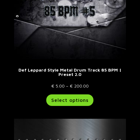
Def Leppard Style Metal Drum Track 85 BPM |
Preset 2.0
Price
€
5.00
–
€
200.00
range:
This
Select options
€ 5.00
product
through
has
€ 200.00
multiple
variants.
The
options