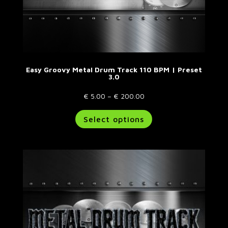
Easy Groovy Metal Drum Track 110 BPM | Preset
3.0
Price
€
5.00
–
€
200.00
range:
This
Select options
€ 5.00
product
through
has
€ 200.00
multiple
variants.
The
options
may
be
chosen
on