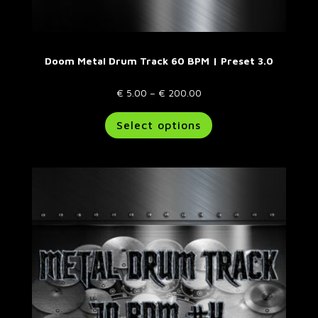
Doom Metal Drum Track 60 BPM | Preset 3.0
Price
€
5.00
–
€
200.00
range:
This
Select options
€ 5.00
product
through
has
€ 200.00
multiple
variants.
The
options
may
be
chosen
on
the
product