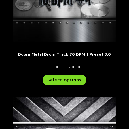
page
Doom Metal Drum Track 70 BPM | Preset 3.0
Price
€
5.00
–
€
200.00
range:
This
Select options
€ 5.00
product
through
has
€ 200.00
multiple
variants.
The
options
may
be