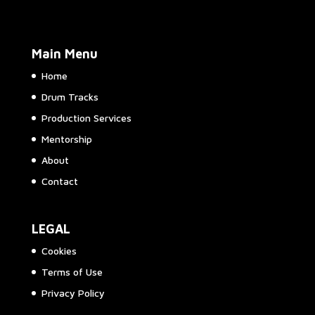
Main Menu
Home
Drum Tracks
Production Services
Mentorship
About
Contact
LEGAL
Cookies
Terms of Use
Privacy Policy