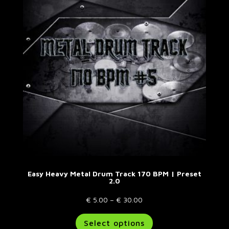
options
may
be
chosen
on
the
product
page
Easy Heavy Metal Drum Track 170 BPM | Preset
2.0
Price
€
5.00
–
€
30.00
range:
This
Select options
€ 5.00
product