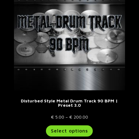
may
be
chosen
on
the
product
page
Disturbed Style Metal Drum Track 90 BPM |
Preset 3.0
Price
€
5.00
–
€
200.00
range:
This
Select options
€ 5.00
product
through
has