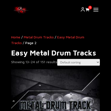
0
Home
/
Metal Drum Tracks
/
Easy Metal Drum
Tracks
/ Page 2
Easy Metal Drum Tracks
Showing 13–24 of 151 results