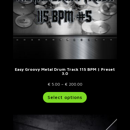
the
product
page
Easy Groovy Metal Drum Track 115 BPM | Preset
3.0
Price
€
5.00
–
€
200.00
range:
This
Select options
€ 5.00
product
through
has
€ 200.00
multiple
variants.
The