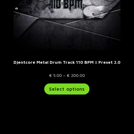
Djentcore Metal Drum Track 110 BPM | Preset 2.0
Price
€
5.00
–
€
200.00
range:
This
Select options
€ 5.00
product
through
has
€ 200.00
multiple
variants.
The
options
may