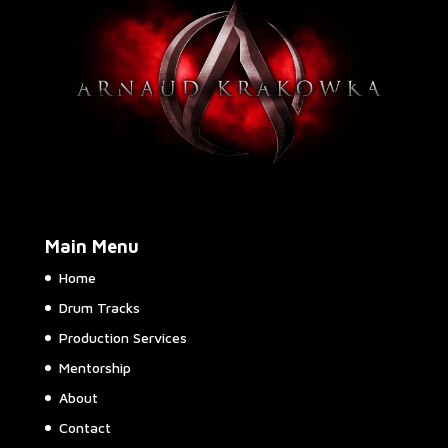
be
chosen
on
the
product
page
Main Menu
Home
Drum Tracks
Production Services
Mentorship
About
Contact