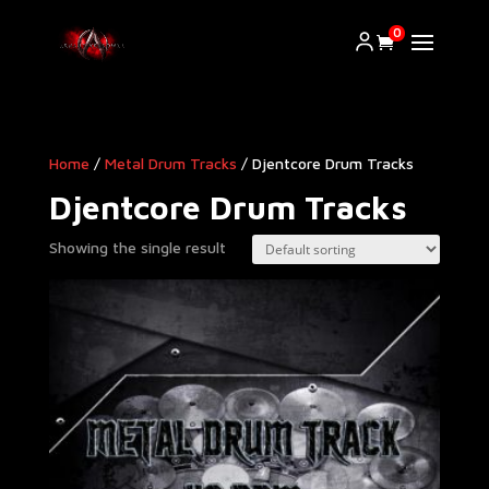
0
Home
/
Metal Drum Tracks
/ Djentcore Drum Tracks
Djentcore Drum Tracks
Showing the single result