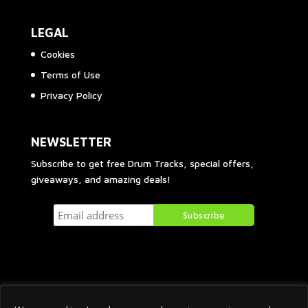
LEGAL
Cookies
Terms of Use
Privacy Policy
NEWSLETTER
Subscribe to get free Drum Tracks, special offers,
giveaways, and amazing deals!